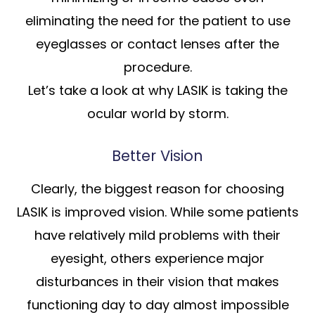
eliminating the need for the patient to use
eyeglasses or contact lenses after the
procedure.
Let’s take a look at why LASIK is taking the
ocular world by storm.
Better Vision
Clearly, the biggest reason for choosing
LASIK is improved vision. While some patients
have relatively mild problems with their
eyesight, others experience major
disturbances in their vision that makes
functioning day to day almost impossible