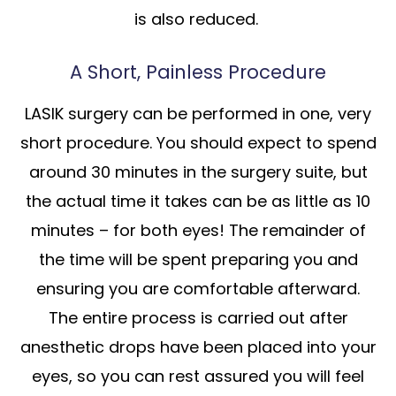
is also reduced.
A Short, Painless Procedure
LASIK surgery can be performed in one, very
short procedure. You should expect to spend
around 30 minutes in the surgery suite, but
the actual time it takes can be as little as 10
minutes – for both eyes! The remainder of
the time will be spent preparing you and
ensuring you are comfortable afterward.
The entire process is carried out after
anesthetic drops have been placed into your
eyes, so you can rest assured you will feel