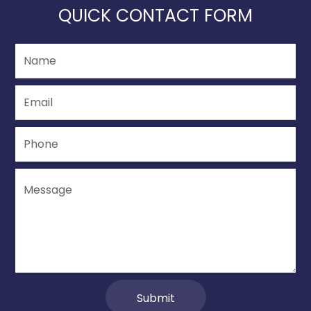
QUICK CONTACT FORM