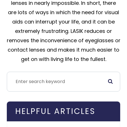
lenses in nearly impossible. In short, there
are lots of ways in which the need for visual
aids can interrupt your life, and it can be
extremely frustrating. LASIK reduces or
removes the inconvenience of eyeglasses or
contact lenses and makes it much easier to
get on with living life to the fullest.
HELPFUL ARTICLES