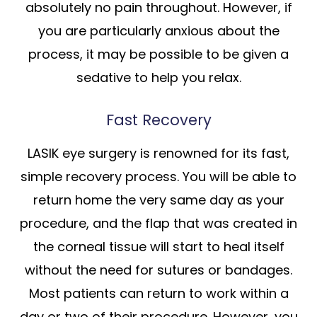
absolutely no pain throughout. However, if
you are particularly anxious about the
process, it may be possible to be given a
sedative to help you relax.
Fast Recovery
LASIK eye surgery is renowned for its fast,
simple recovery process. You will be able to
return home the very same day as your
procedure, and the flap that was created in
the corneal tissue will start to heal itself
without the need for sutures or bandages.
Most patients can return to work within a
day or two of their procedure. However, you