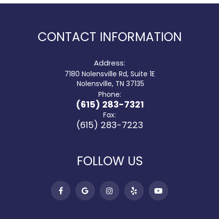
CONTACT INFORMATION
Address:
7180 Nolensville Rd, Suite 1E
​​​​​​​ Nolensville, TN 37135
Phone:
(615) 283-7321
Fax:
(615) 283-7223
FOLLOW US