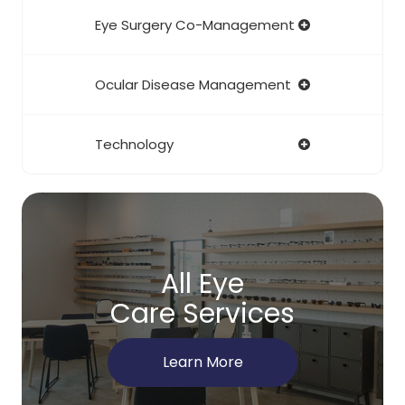
Eye Surgery Co-Management
Ocular Disease Management
Technology
All Eye
Care Services
Learn More