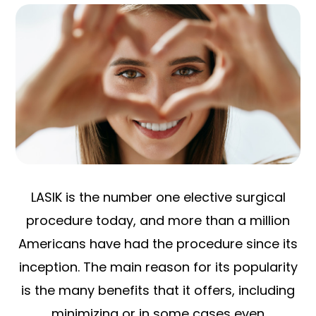
LASIK is the number one elective surgical
procedure today, and more than a million
Americans have had the procedure since its
inception. The main reason for its popularity
is the many benefits that it offers, including
minimizing or in some cases even