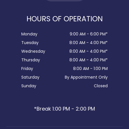
HOURS OF OPERATION
Monday
9:00 AM - 6:00 PM*
Tuesday
8:00 AM - 4:00 PM*
Wednesday
8:00 AM - 4:00 PM*
Thursday
8:00 AM - 4:00 PM*
Friday
8:00 AM - 1:00 PM
Saturday
By Appointment Only
Sunday
Closed
*Break 1:00 PM - 2:00 PM