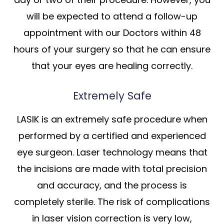
will be expected to attend a follow-up
appointment with our Doctors within 48
hours of your surgery so that he can ensure
that your eyes are healing correctly.
Extremely Safe
LASIK is an extremely safe procedure when
performed by a certified and experienced
eye surgeon. Laser technology means that
the incisions are made with total precision
and accuracy, and the process is
completely sterile. The risk of complications
in laser vision correction is very low,