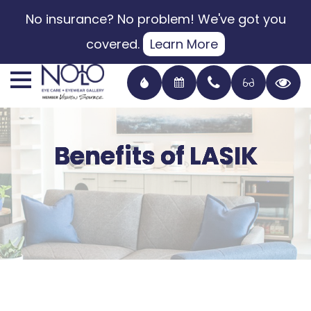
No insurance? No problem! We've got you
covered.
Learn More
Benefits of LASIK
Benefits of LASIK
Benefits of LASIK
Benefits of LASIK