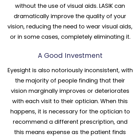
without the use of visual aids. LASIK can
dramatically improve the quality of your
vision, reducing the need to wear visual aids,
or in some cases, completely eliminating it.
A Good Investment
Eyesight is also notoriously inconsistent, with
the majority of people finding that their
vision marginally improves or deteriorates
with each visit to their optician. When this
happens, it is necessary for the optician to
recommend a different prescription, and
this means expense as the patient finds