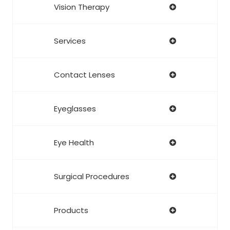
Vision Therapy
Services
Contact Lenses
Eyeglasses
Eye Health
Surgical Procedures
Products