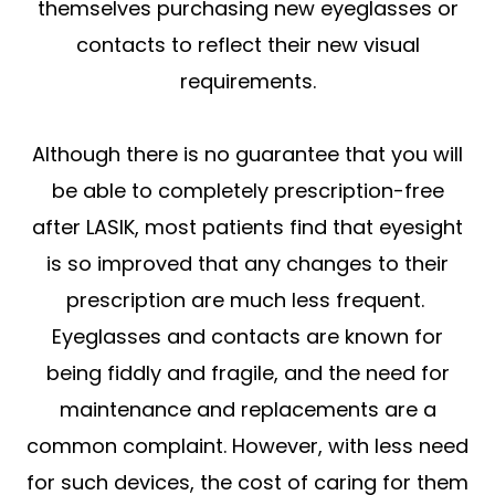
themselves purchasing new eyeglasses or
contacts to reflect their new visual
requirements.
Although there is no guarantee that you will
be able to completely prescription-free
after LASIK, most patients find that eyesight
is so improved that any changes to their
prescription are much less frequent.
Eyeglasses and contacts are known for
being fiddly and fragile, and the need for
maintenance and replacements are a
common complaint. However, with less need
for such devices, the cost of caring for them