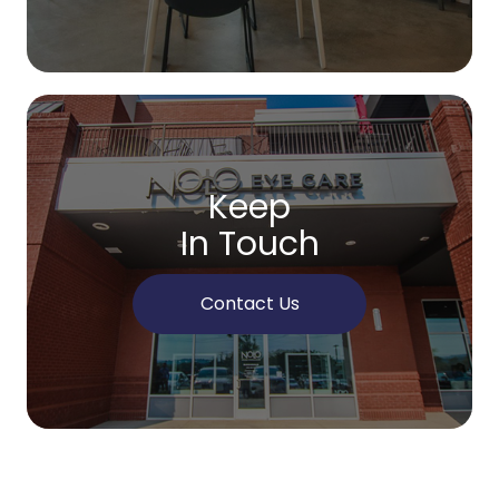
Keep
In Touch
Contact Us