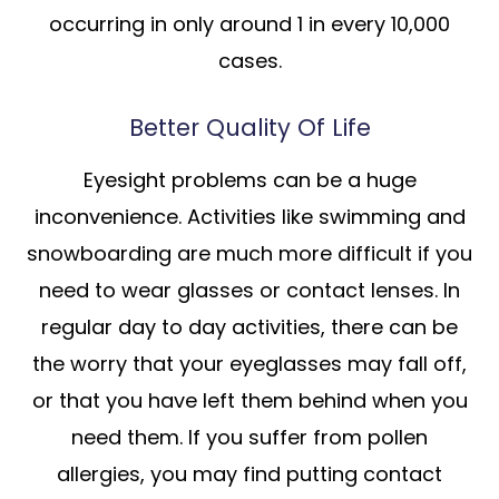
occurring in only around 1 in every 10,000
cases.
Better Quality Of Life
Eyesight problems can be a huge
inconvenience. Activities like swimming and
snowboarding are much more difficult if you
need to wear glasses or contact lenses. In
regular day to day activities, there can be
the worry that your eyeglasses may fall off,
or that you have left them behind when you
need them. If you suffer from pollen
allergies, you may find putting contact