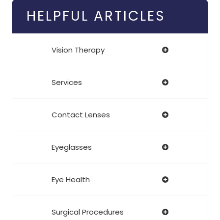
HELPFUL ARTICLES
Vision Therapy
Services
Contact Lenses
Eyeglasses
Eye Health
Surgical Procedures