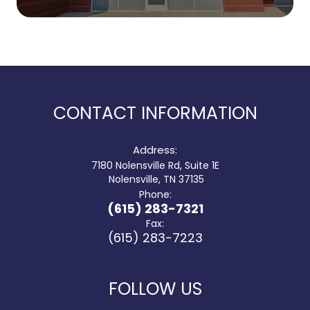
CONTACT INFORMATION
Address:
7180 Nolensville Rd, Suite 1E
​​​​​​​ Nolensville, TN 37135
Phone:
(615) 283-7321
Fax:
(615) 283-7223
FOLLOW US