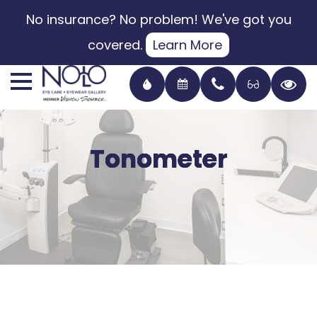
No insurance? No problem! We've got you
covered.
Learn More
Tonometer
Tonometer
Tonometer
Tonometer