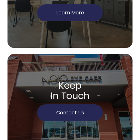
Learn More
Keep
In Touch
Contact Us