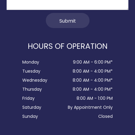
HOURS OF OPERATION
Monday
9:00 AM - 6:00 PM*
Tuesday
8:00 AM - 4:00 PM*
Wednesday
8:00 AM - 4:00 PM*
Thursday
8:00 AM - 4:00 PM*
Friday
8:00 AM - 1:00 PM
Saturday
By Appointment Only
Sunday
Closed