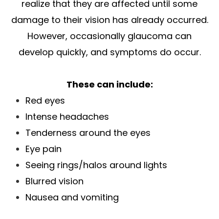
realize that they are affected until some
damage to their vision has already occurred.
However, occasionally glaucoma can
develop quickly, and symptoms do occur.
These can include:
Red eyes
Intense headaches
Tenderness around the eyes
Eye pain
Seeing rings/halos around lights
Blurred vision
Nausea and vomiting