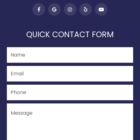
QUICK CONTACT FORM