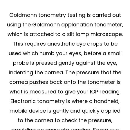
Goldmann tonometry testing is carried out
using the Goldmann applanation tonometer,
which is attached to a slit lamp microscope.
This requires anesthetic eye drops to be
used which numb your eyes, before a small
probe is pressed gently against the eye,
indenting the cornea. The pressure that the
cornea pushes back onto the tonometer is
what is measured to give your IOP reading.
Electronic tonometry is where a handheld,
mobile device is gently and quickly applied
to the cornea to check the pressure,
providing an accurate reading. Some eye