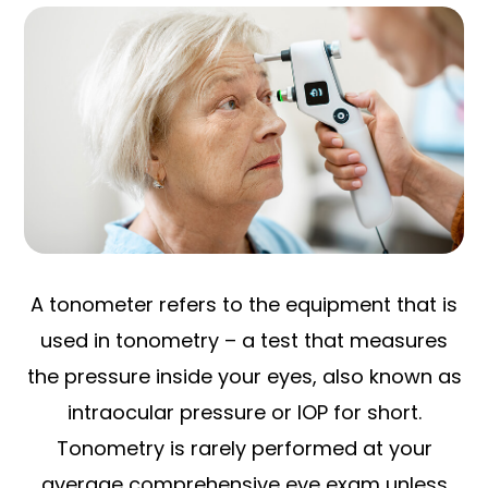
A tonometer refers to the equipment that is
used in tonometry – a test that measures
the pressure inside your eyes, also known as
intraocular pressure or IOP for short.
Tonometry is rarely performed at your
average comprehensive eye exam unless