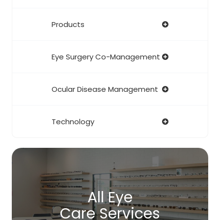
Products
Eye Surgery Co-Management
Ocular Disease Management
Technology
All Eye
Care Services