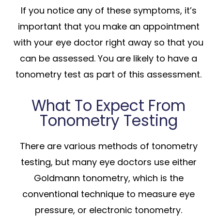
If you notice any of these symptoms, it’s
important that you make an appointment
with your eye doctor right away so that you
can be assessed. You are likely to have a
tonometry test as part of this assessment.
What To Expect From
Tonometry Testing
There are various methods of tonometry
testing, but many eye doctors use either
Goldmann tonometry, which is the
conventional technique to measure eye
pressure, or electronic tonometry.