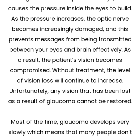
causes the pressure inside the eyes to build.
As the pressure increases, the optic nerve
becomes increasingly damaged, and this
prevents messages from being transmitted
between your eyes and brain effectively. As
a result, the patient’s vision becomes
compromised. Without treatment, the level
of vision loss will continue to increase.
Unfortunately, any vision that has been lost
as a result of glaucoma cannot be restored.
Most of the time, glaucoma develops very
slowly which means that many people don’t