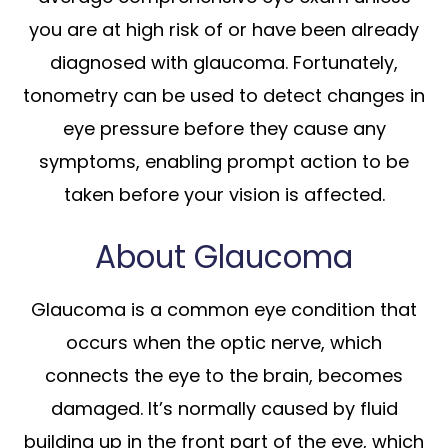
you are at high risk of or have been already
diagnosed with glaucoma. Fortunately,
tonometry can be used to detect changes in
eye pressure before they cause any
symptoms, enabling prompt action to be
taken before your vision is affected.
About Glaucoma
Glaucoma is a common eye condition that
occurs when the optic nerve, which
connects the eye to the brain, becomes
damaged. It’s normally caused by fluid
building up in the front part of the eye, which