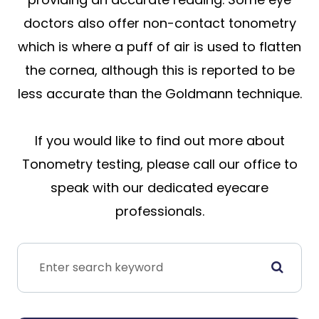
doctors also offer non-contact tonometry
which is where a puff of air is used to flatten
the cornea, although this is reported to be
less accurate than the Goldmann technique.
If you would like to find out more about
Tonometry testing, please call our office to
speak with our dedicated eyecare
professionals.