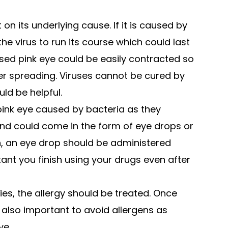
n its underlying cause. If it is caused by
the virus to run its course which could last
used pink eye could be easily contracted so
ther spreading. Viruses cannot be cured by
uld be helpful.
 pink eye caused by bacteria as they
and could come in the form of eye drops or
on, an eye drop should be administered
rtant you finish using your drugs even after
ies, the allergy should be treated. Once
s also important to avoid allergens as
ye.