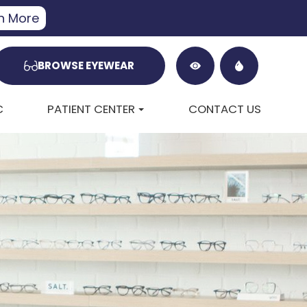
n More
BROWSE EYEWEAR
C
PATIENT CENTER
CONTACT US