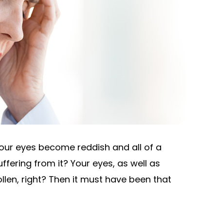
our eyes become reddish and all of a
fering from it? Your eyes, as well as
llen, right? Then it must have been that