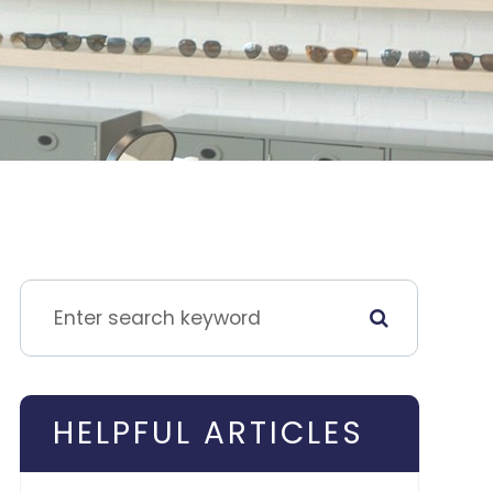
HELPFUL ARTICLES