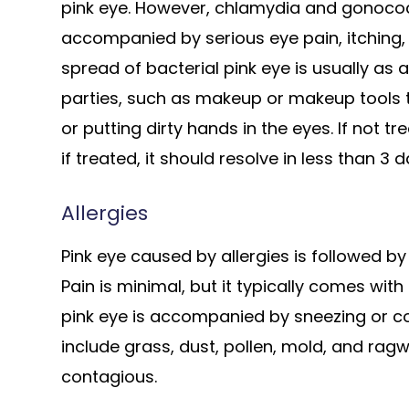
pink eye. However, chlamydia and gonococci
accompanied by serious eye pain, itching, 
spread of bacterial pink eye is usually as 
parties, such as makeup or makeup tools t
or putting dirty hands in the eyes. If not tr
if treated, it should resolve in less than 3 d
Allergies
Pink eye caused by allergies is followed by
Pain is minimal, but it typically comes with
pink eye is accompanied by sneezing or cou
include grass, dust, pollen, mold, and ragw
contagious.