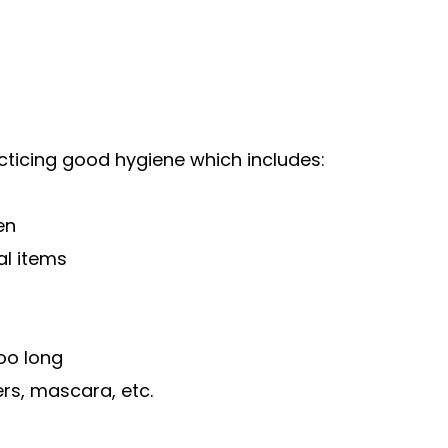
cticing good hygiene which includes:
en
al items
oo long
ers, mascara, etc.