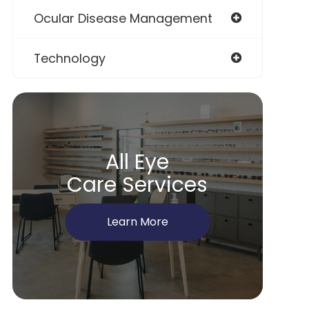
Ocular Disease Management
Technology
All Eye
Care Services
Learn More