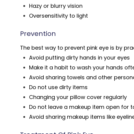
Hazy or blurry vision
Oversensitivity to light
Prevention
The best way to prevent pink eye is by pra
Avoid putting dirty hands in your eyes
Make it a habit to wash your hands oft
Avoid sharing towels and other person
Do not use dirty items
Changing your pillow cover regularly
Do not leave a makeup item open for t
Avoid sharing makeup items like eyelin