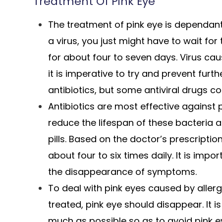
Treatment Of Pink Eye
The treatment of pink eye is dependant o
a virus, you just might have to wait for 
for about four to seven days. Virus ca
it is imperative to try and prevent fur
antibiotics, but some antiviral drugs co
Antibiotics are most effective against
reduce the lifespan of these bacteria 
pills. Based on the doctor’s prescripti
about four to six times daily. It is impo
the disappearance of symptoms.
To deal with pink eyes caused by allerg
treated, pink eye should disappear. It i
much as possible so as to avoid pink e