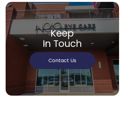
Keep
In Touch
Contact Us