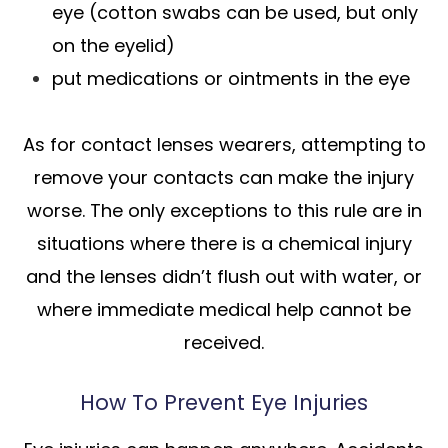
eye (cotton swabs can be used, but only
on the eyelid)
put medications or ointments in the eye
As for contact lenses wearers, attempting to
remove your contacts can make the injury
worse. The only exceptions to this rule are in
situations where there is a chemical injury
and the lenses didn’t flush out with water, or
where immediate medical help cannot be
received.
How To Prevent Eye Injuries