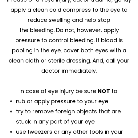
apply a clean cold compress to the eye to
reduce swelling and help stop
the bleeding. Do not, however, apply
pressure to control bleeding. If blood is
pooling in the eye, cover both eyes with a
clean cloth or sterile dressing. And, call your
doctor immediately.
In case of eye injury be sure
NOT
to:
rub or apply pressure to your eye
try to remove foreign objects that are
stuck in any part of your eye
use tweezers or any other tools in your