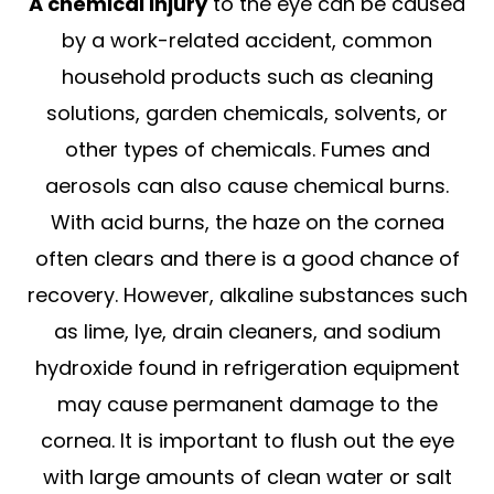
A chemical injury
to the eye can be caused
by a work-related accident, common
household products such as cleaning
solutions, garden chemicals, solvents, or
other types of chemicals. Fumes and
aerosols can also cause chemical burns.
With acid burns, the haze on the cornea
often clears and there is a good chance of
recovery. However, alkaline substances such
as lime, lye, drain cleaners, and sodium
hydroxide found in refrigeration equipment
may cause permanent damage to the
cornea. It is important to flush out the eye
with large amounts of clean water or salt