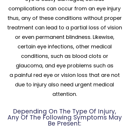
complications can occur from an eye injury
thus, any of these conditions without proper
treatment can lead to a partial loss of vision
or even permanent blindness. Likewise,
certain eye infections, other medical
conditions, such as blood clots or
glaucoma, and eye problems such as
a painful red eye or vision loss that are not
due to injury also need urgent medical
attention.
Depending On The Type Of Injury,
Any Of The Following Symptoms May
Be Present: