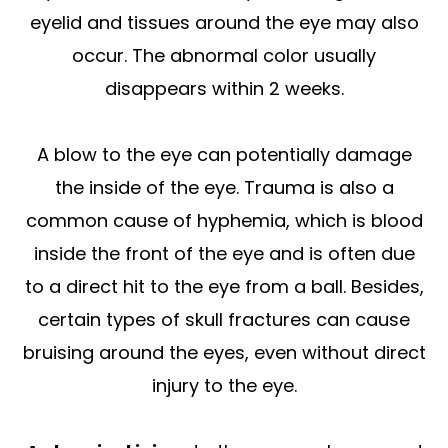
eyelid and tissues around the eye may also
occur. The abnormal color usually
disappears within 2 weeks.
A blow to the eye can potentially damage
the inside of the eye. Trauma is also a
common cause of hyphemia, which is blood
inside the front of the eye and is often due
to a direct hit to the eye from a ball. Besides,
certain types of skull fractures can cause
bruising around the eyes, even without direct
injury to the eye.