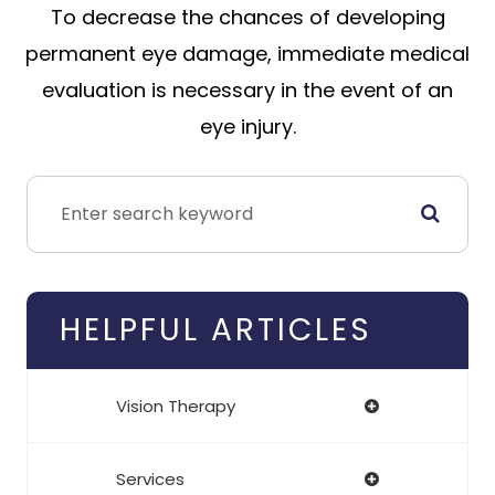
To decrease the chances of developing
permanent eye damage, immediate medical
evaluation is necessary in the event of an
eye injury.
HELPFUL ARTICLES
Vision Therapy
Services