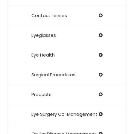
Contact Lenses
Eyeglasses
Eye Health
Surgical Procedures
Products
Eye Surgery Co-Management
Ocular Disease Management