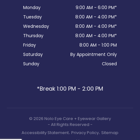
Monday
9:00 AM - 6:00 PM*
Tuesday
8:00 AM - 4:00 PM*
Wednesday
8:00 AM - 4:00 PM*
Thursday
8:00 AM - 4:00 PM*
Friday
8:00 AM - 1:00 PM
Saturday
By Appointment Only
Sunday
Closed
*Break 1:00 PM - 2:00 PM
© 2026 Nolo Eye Care + Eyewear Gallery
- All Rights Reserved -
.
.
Accessibility Statement
Privacy Policy
Sitemap