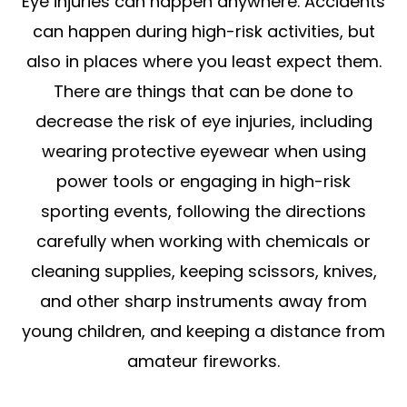
Eye injuries can happen anywhere. Accidents
can happen during high-risk activities, but
also in places where you least expect them.
There are things that can be done to
decrease the risk of eye injuries, including
wearing protective eyewear when using
power tools or engaging in high-risk
sporting events, following the directions
carefully when working with chemicals or
cleaning supplies, keeping scissors, knives,
and other sharp instruments away from
young children, and keeping a distance from
amateur fireworks.