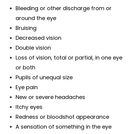
Bleeding or other discharge from or
around the eye
Bruising
Decreased vision
Double vision
Loss of vision, total or partial, in one eye
or both
Pupils of unequal size
Eye pain
New or severe headaches
Itchy eyes
Redness or bloodshot appearance
A sensation of something in the eye