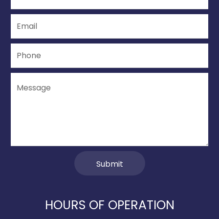
HOURS OF OPERATION