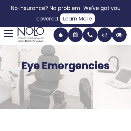
No insurance? No problem! We've got you
covered.
Learn More
Eye Emergencies
Eye Emergencies
Eye Emergencies
Eye Emergencies