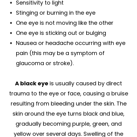
Sensitivity to light
Stinging or burning in the eye
One eye is not moving like the other
One eye is sticking out or bulging
Nausea or headache occurring with eye
pain (this may be a symptom of
glaucoma or stroke).
A black eye
is usually caused by direct
trauma to the eye or face, causing a bruise
resulting from bleeding under the skin. The
skin around the eye turns black and blue,
gradually becoming purple, green, and
yellow over several days. Swelling of the