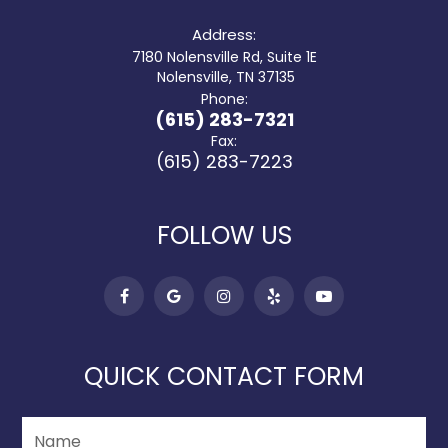
Address:
7180 Nolensville Rd, Suite 1E
​​​​​​​ Nolensville, TN 37135
Phone:
(615) 283-7321
Fax:
(615) 283-7223
FOLLOW US
QUICK CONTACT FORM