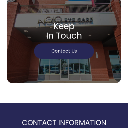
Keep
In Touch
Contact Us
CONTACT INFORMATION