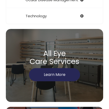
Technology
All Eye
Care Services
Learn More