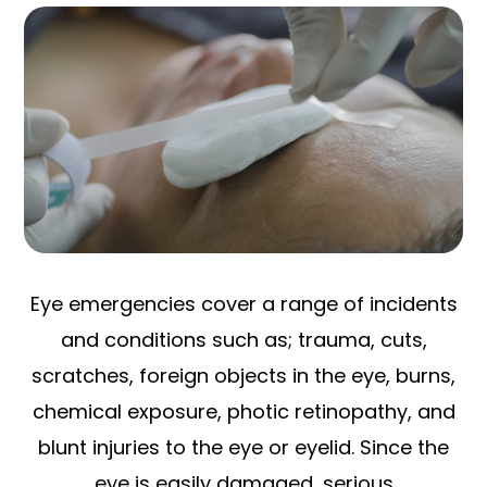
Eye emergencies cover a range of incidents
and conditions such as; trauma, cuts,
scratches, foreign objects in the eye, burns,
chemical exposure, photic retinopathy, and
blunt injuries to the eye or eyelid. Since the
eye is easily damaged, serious