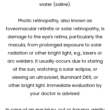
water (saline).
Photic retinopathy, also known as
foveomacular retinitis or solar retinopathy, is
damage to the eye's retina, particularly the
macula, from prolonged exposure to solar
radiation or other bright light, e.g., lasers or
arc welders. It usually occurs due to staring
at the sun, watching a solar eclipse, or
viewing an ultraviolet, Illuminant D65, or
other bright light. Immediate evaluation by
your doctor is advised.
In case of an eye injury, cut or trauma, gently