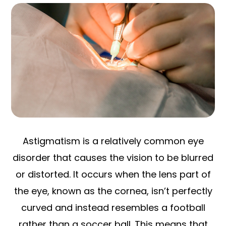
Astigmatism is a relatively common eye
disorder that causes the vision to be blurred
or distorted. It occurs when the lens part of
the eye, known as the cornea, isn’t perfectly
curved and instead resembles a football
rather than a soccer ball. This means that