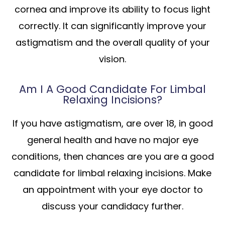
cornea and improve its ability to focus light
correctly. It can significantly improve your
astigmatism and the overall quality of your
vision.
Am I A Good Candidate For Limbal
Relaxing Incisions?
If you have astigmatism, are over 18, in good
general health and have no major eye
conditions, then chances are you are a good
candidate for limbal relaxing incisions. Make
an appointment with your eye doctor to
discuss your candidacy further.