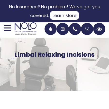
No insurance? No problem! We've got you
covered.
Learn More
Limbal Relaxing Incisions
Limbal Relaxing Incisions
Limbal Relaxing Incisions
Limbal Relaxing Incisions