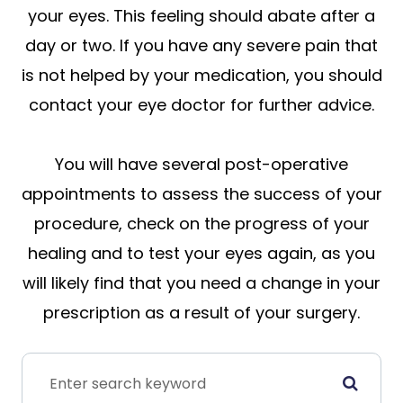
your eyes. This feeling should abate after a
day or two. If you have any severe pain that
is not helped by your medication, you should
contact your eye doctor for further advice.
You will have several post-operative
appointments to assess the success of your
procedure, check on the progress of your
healing and to test your eyes again, as you
will likely find that you need a change in your
prescription as a result of your surgery.