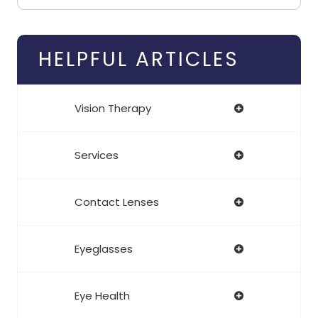
HELPFUL ARTICLES
Vision Therapy
Services
Contact Lenses
Eyeglasses
Eye Health