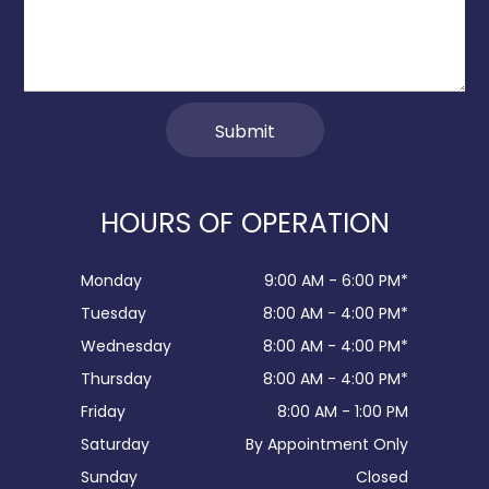
HOURS OF OPERATION
Monday
9:00 AM - 6:00 PM*
Tuesday
8:00 AM - 4:00 PM*
Wednesday
8:00 AM - 4:00 PM*
Thursday
8:00 AM - 4:00 PM*
Friday
8:00 AM - 1:00 PM
Saturday
By Appointment Only
Sunday
Closed