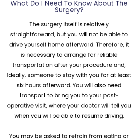
What Do I Need To Know About The
Surgery?
The surgery itself is relatively
straightforward, but you will not be able to
drive yourself home afterward. Therefore, it
is necessary to arrange for reliable
transportation after your procedure and,
ideally, someone to stay with you for at least
six hours afterward. You will also need
transport to bring you to your post-
operative visit, where your doctor will tell you
when you will be able to resume driving.
You may be asked to refrain from eating or