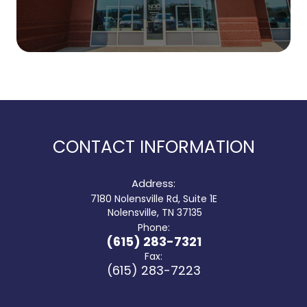
CONTACT INFORMATION
Address:
7180 Nolensville Rd, Suite 1E
​​​​​​​ Nolensville, TN 37135
Phone:
(615) 283-7321
Fax:
(615) 283-7223