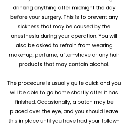
drinking anything after midnight the day
before your surgery. This is to prevent any
sickness that may be caused by the
anesthesia during your operation. You will
also be asked to refrain from wearing
make-up, perfume, after-shave or any hair
products that may contain alcohol.
The procedure is usually quite quick and you
will be able to go home shortly after it has
finished. Occasionally, a patch may be
placed over the eye, and you should leave
this in place until you have had your follow-