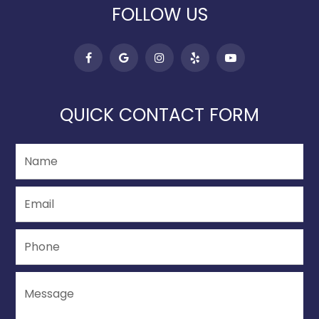
FOLLOW US
QUICK CONTACT FORM