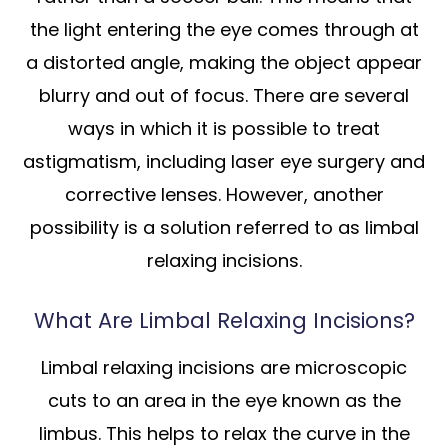
the light entering the eye comes through at
a distorted angle, making the object appear
blurry and out of focus. There are several
ways in which it is possible to treat
astigmatism, including laser eye surgery and
corrective lenses. However, another
possibility is a solution referred to as limbal
relaxing incisions.
What Are Limbal Relaxing Incisions?
Limbal relaxing incisions are microscopic
cuts to an area in the eye known as the
limbus. This helps to relax the curve in the