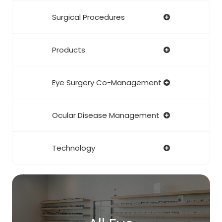
Surgical Procedures
Products
Eye Surgery Co-Management
Ocular Disease Management
Technology