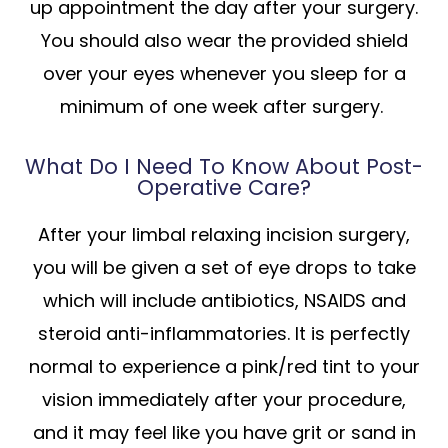
up appointment the day after your surgery.
You should also wear the provided shield
over your eyes whenever you sleep for a
minimum of one week after surgery.
What Do I Need To Know About Post-
Operative Care?
After your limbal relaxing incision surgery,
you will be given a set of eye drops to take
which will include antibiotics, NSAIDS and
steroid anti-inflammatories. It is perfectly
normal to experience a pink/red tint to your
vision immediately after your procedure,
and it may feel like you have grit or sand in