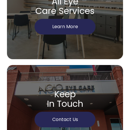
All Eye
Care Services
Learn More
Keep
In Touch
Contact Us