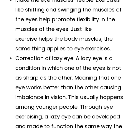
like shifting and swinging the muscles of
the eyes help promote flexibility in the
muscles of the eyes. Just like
exercise helps the body muscles, the
same thing applies to eye exercises.
Correction of lazy eye. A lazy eye is a
condition in which one of the eyes is not
as sharp as the other. Meaning that one
eye works better than the other causing
imbalance in vision. This usually happens
among younger people. Through eye
exercising, a lazy eye can be developed
and made to function the same way the