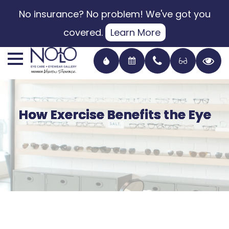
No insurance? No problem! We've got you
covered.
Learn More
How Exercise Benefits the Eye
How Exercise Benefits the Eye
How Exercise Benefits the Eye
How Exercise Benefits the Eye