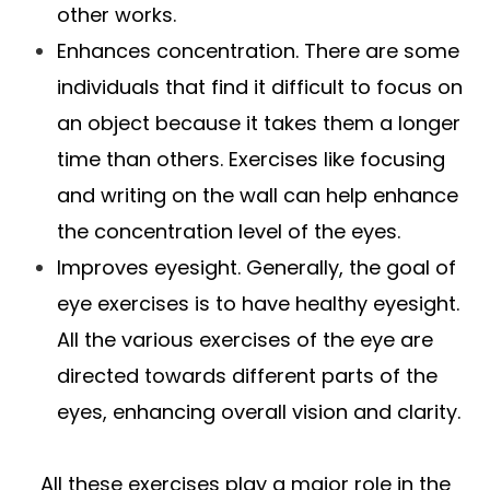
other works.
Enhances concentration. There are some
individuals that find it difficult to focus on
an object because it takes them a longer
time than others. Exercises like focusing
and writing on the wall can help enhance
the concentration level of the eyes.
Improves eyesight. Generally, the goal of
eye exercises is to have healthy eyesight.
All the various exercises of the eye are
directed towards different parts of the
eyes, enhancing overall vision and clarity.
All these exercises play a major role in the