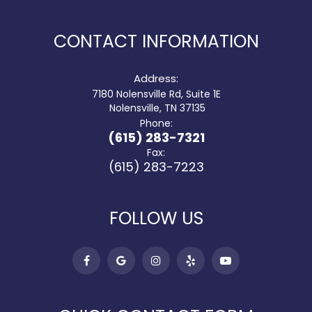
CONTACT INFORMATION
Address:
7180 Nolensville Rd, Suite 1E
​​​​​​​ Nolensville, TN 37135
Phone:
(615) 283-7321
Fax:
(615) 283-7223
FOLLOW US