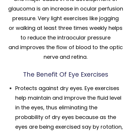
glaucoma is an increase in ocular perfusion
pressure. Very light exercises like jogging
or walking at least three times weekly helps
to reduce the intraocular pressure
and improves the flow of blood to the optic
nerve and retina.
The Benefit Of Eye Exercises
Protects against dry eyes. Eye exercises
help maintain and improve the fluid level
in the eyes, thus eliminating the
probability of dry eyes because as the
eyes are being exercised say by rotation,