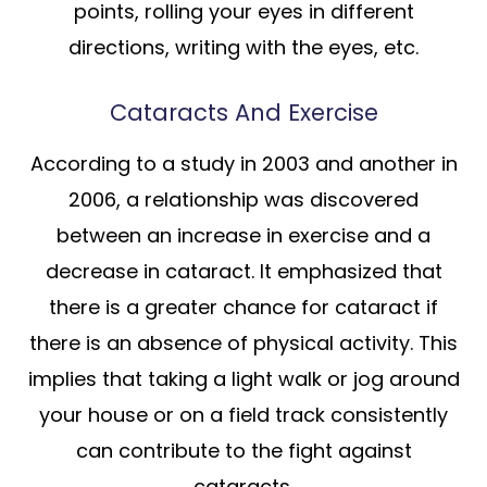
points, rolling your eyes in different
directions, writing with the eyes, etc.
Cataracts And Exercise
According to a study in 2003 and another in
2006, a relationship was discovered
between an increase in exercise and a
decrease in cataract. It emphasized that
there is a greater chance for cataract if
there is an absence of physical activity. This
implies that taking a light walk or jog around
your house or on a field track consistently
can contribute to the fight against
cataracts.