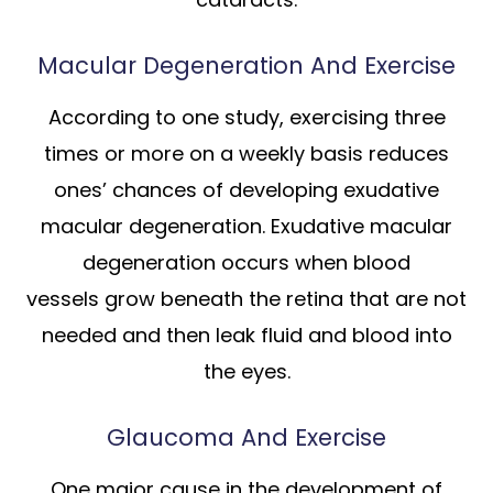
Macular Degeneration And Exercise
According to one study, exercising three
times or more on a weekly basis reduces
ones’ chances of developing exudative
macular degeneration. Exudative macular
degeneration occurs when blood
vessels grow beneath the retina that are not
needed and then leak fluid and blood into
the eyes.
Glaucoma And Exercise
One major cause in the development of