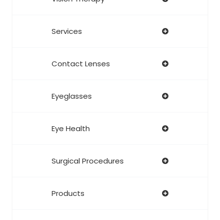
Services
Contact Lenses
Eyeglasses
Eye Health
Surgical Procedures
Products