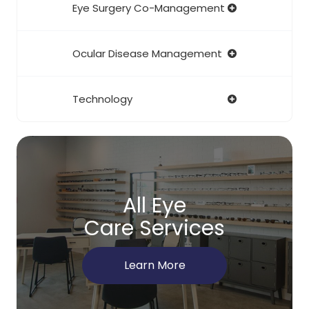
Eye Surgery Co-Management
Ocular Disease Management
Technology
All Eye
Care Services
Learn More