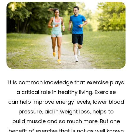
It is common knowledge that exercise plays
a critical role in healthy living. Exercise
can help improve energy levels, lower blood
pressure, aid in weight loss, helps to
build muscle and so much more. But one
benefit of exercise that is not as well known