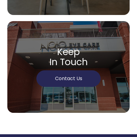
Keep
In Touch
Contact Us