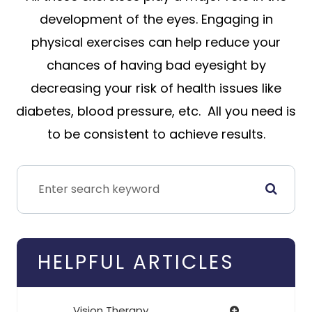
development of the eyes. Engaging in
physical exercises can help reduce your
chances of having bad eyesight by
decreasing your risk of health issues like
diabetes, blood pressure, etc. All you need is
to be consistent to achieve results.
HELPFUL ARTICLES
Vision Therapy