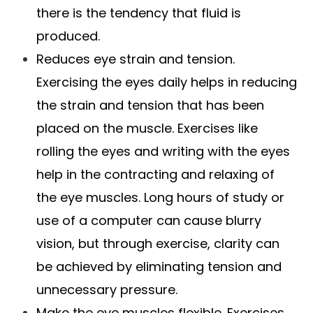
there is the tendency that fluid is
produced.
Reduces eye strain and tension.
Exercising the eyes daily helps in reducing
the strain and tension that has been
placed on the muscle. Exercises like
rolling the eyes and writing with the eyes
help in the contracting and relaxing of
the eye muscles. Long hours of study or
use of a computer can cause blurry
vision, but through exercise, clarity can
be achieved by eliminating tension and
unnecessary pressure.
Make the eye muscles flexible. Exercises