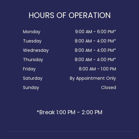
HOURS OF OPERATION
Monday
9:00 AM - 6:00 PM*
Tuesday
8:00 AM - 4:00 PM*
Wednesday
8:00 AM - 4:00 PM*
Thursday
8:00 AM - 4:00 PM*
Friday
8:00 AM - 1:00 PM
Saturday
By Appointment Only
Sunday
Closed
*Break 1:00 PM - 2:00 PM