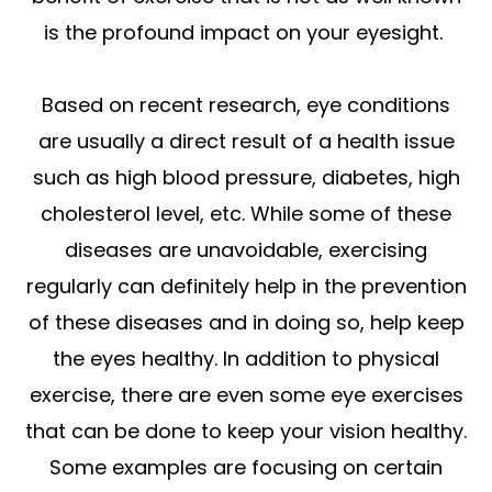
is the profound impact on your eyesight.
Based on recent research, eye conditions
are usually a direct result of a health issue
such as high blood pressure, diabetes, high
cholesterol level, etc. While some of these
diseases are unavoidable, exercising
regularly can definitely help in the prevention
of these diseases and in doing so, help keep
the eyes healthy. In addition to physical
exercise, there are even some eye exercises
that can be done to keep your vision healthy.
Some examples are focusing on certain