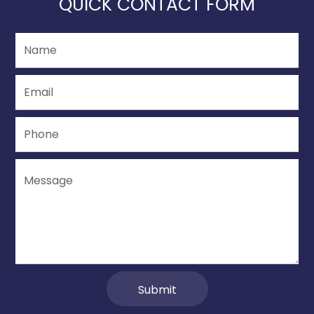
QUICK CONTACT FORM