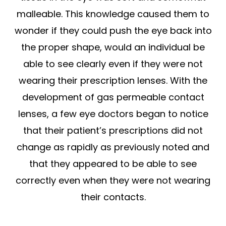
malleable. This knowledge caused them to
wonder if they could push the eye back into
the proper shape, would an individual be
able to see clearly even if they were not
wearing their prescription lenses. With the
development of gas permeable contact
lenses, a few eye doctors began to notice
that their patient’s prescriptions did not
change as rapidly as previously noted and
that they appeared to be able to see
correctly even when they were not wearing
their contacts.