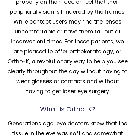
properly on their face or feel that their
peripheral vision is hindered by the frames.
While contact users may find the lenses
uncomfortable or have them fall out at
inconvenient times. For these patients, we
are pleased to offer orthokeratology, or
Ortho-K, a revolutionary way to help you see
clearly throughout the day without having to
wear glasses or contacts and without
having to get laser eye surgery.
What Is Ortho-K?
Generations ago, eye doctors knew that the
tissue in the eye was soft and somewhat