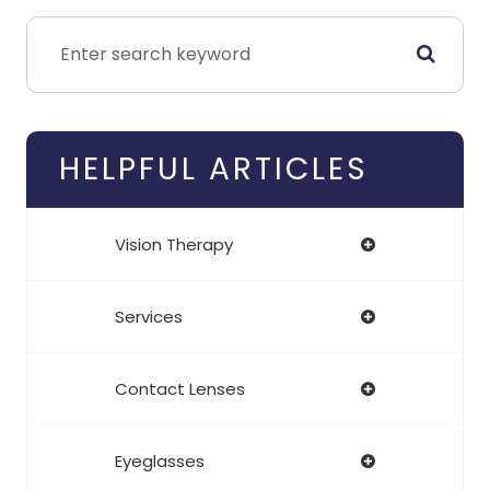
HELPFUL ARTICLES
Vision Therapy
Services
Contact Lenses
Eyeglasses