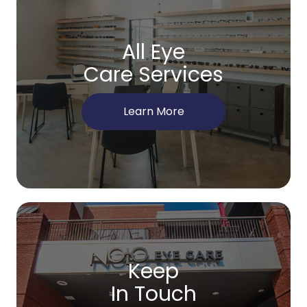
All Eye
Care Services
Learn More
Keep
In Touch