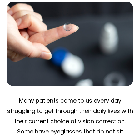
Many patients come to us every day
struggling to get through their daily lives with
their current choice of vision correction.
Some have eyeglasses that do not sit