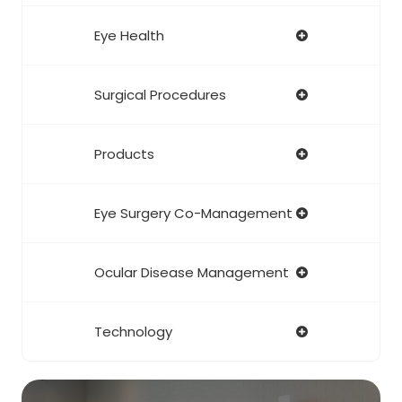
Eye Health
Surgical Procedures
Products
Eye Surgery Co-Management
Ocular Disease Management
Technology