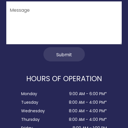
HOURS OF OPERATION
Monday
9:00 AM - 6:00 PM*
Tuesday
8:00 AM - 4:00 PM*
Wednesday
8:00 AM - 4:00 PM*
Thursday
8:00 AM - 4:00 PM*
Friday
8:00 AM - 1:00 PM