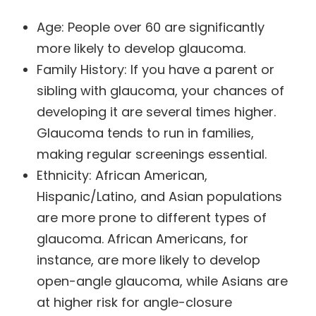
Age: People over 60 are significantly
more likely to develop glaucoma.
Family History: If you have a parent or
sibling with glaucoma, your chances of
developing it are several times higher.
Glaucoma tends to run in families,
making regular screenings essential.
Ethnicity: African American,
Hispanic/Latino, and Asian populations
are more prone to different types of
glaucoma. African Americans, for
instance, are more likely to develop
open-angle glaucoma, while Asians are
at higher risk for angle-closure