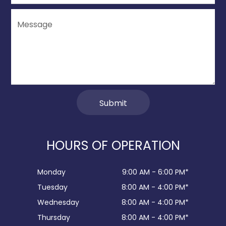
HOURS OF OPERATION
Monday
9:00 AM - 6:00 PM*
Tuesday
8:00 AM - 4:00 PM*
Wednesday
8:00 AM - 4:00 PM*
Thursday
8:00 AM - 4:00 PM*