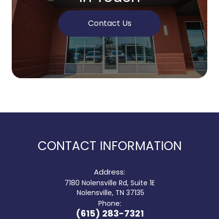
Contact Us
CONTACT INFORMATION
Address:
7180 Nolensville Rd, Suite 1E
​​​​​​​ Nolensville, TN 37135
Phone:
(615) 283-7321