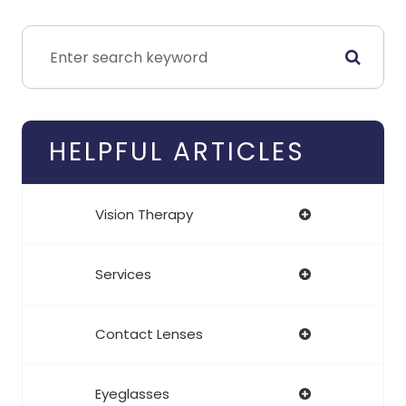
HELPFUL ARTICLES
Vision Therapy
Services
Contact Lenses
Eyeglasses