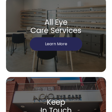
All Eye
Care Services
Learn More
Keep
In Touch