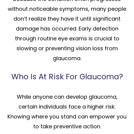
without noticeable symptoms, many people
don’t realize they have it until significant
damage has occurred. Early detection
through routine eye exams is crucial to
slowing or preventing vision loss from
glaucoma.
Who Is At Risk For Glaucoma?
While anyone can develop glaucoma,
certain individuals face a higher risk.
Knowing where you stand can empower you
to take preventive action.