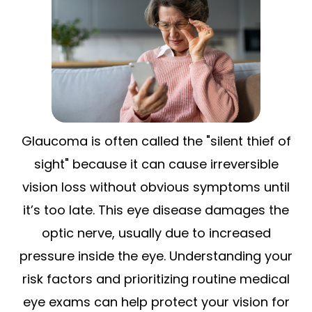
Glaucoma is often called the "silent thief of
sight" because it can cause irreversible
vision loss without obvious symptoms until
it’s too late. This eye disease damages the
optic nerve, usually due to increased
pressure inside the eye. Understanding your
risk factors and prioritizing routine medical
eye exams can help protect your vision for