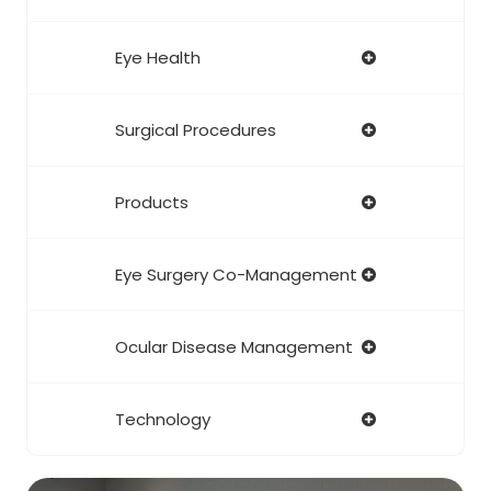
Eye Health
Surgical Procedures
Products
Eye Surgery Co-Management
Ocular Disease Management
Technology