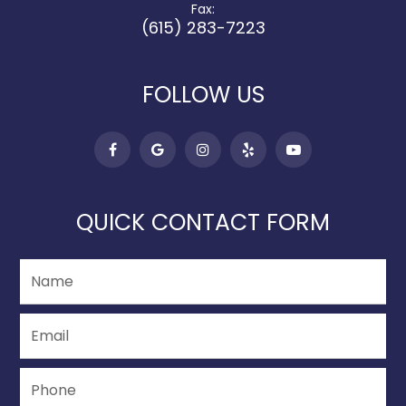
Fax:
(615) 283-7223
FOLLOW US
QUICK CONTACT FORM