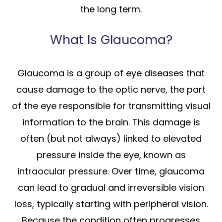
the long term.
What Is Glaucoma?
Glaucoma is a group of eye diseases that
cause damage to the optic nerve, the part
of the eye responsible for transmitting visual
information to the brain. This damage is
often (but not always) linked to elevated
pressure inside the eye, known as
intraocular pressure. Over time, glaucoma
can lead to gradual and irreversible vision
loss, typically starting with peripheral vision.
Because the condition often progresses