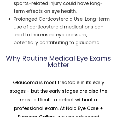
sports-related injury could have long-
term effects on eye health.
Prolonged Corticosteroid Use: Long-term
use of corticosteroid medications can
lead to increased eye pressure,
potentially contributing to glaucoma.
Why Routine Medical Eye Exams
Matter
Glaucoma is most treatable in its early
stages - but the early stages are also the
most difficult to detect without a
professional exam. At Nolo Eye Care +
Eyewear Gallery, we use advanced