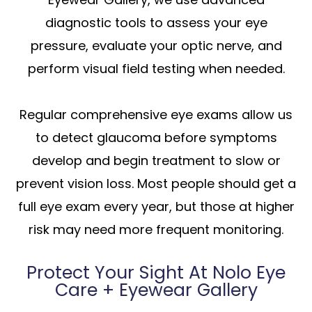
diagnostic tools to assess your eye
pressure, evaluate your optic nerve, and
perform visual field testing when needed.
Regular comprehensive eye exams allow us
to detect glaucoma before symptoms
develop and begin treatment to slow or
prevent vision loss. Most people should get a
full eye exam every year, but those at higher
risk may need more frequent monitoring.
Protect Your Sight At Nolo Eye
Care + Eyewear Gallery