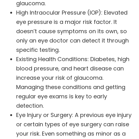
glaucoma.
High Intraocular Pressure (IOP): Elevated
eye pressure is a major risk factor. It
doesn’t cause symptoms on its own, so
only an eye doctor can detect it through
specific testing.
Existing Health Conditions: Diabetes, high
blood pressure, and heart disease can
increase your risk of glaucoma.
Managing these conditions and getting
regular eye exams is key to early
detection.
Eye Injury or Surgery: A previous eye injury
or certain types of eye surgery can raise
your risk. Even something as minor as a