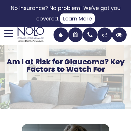
No insurance? No problem! We've got you
covered.
Learn More
Am I at Risk for Glaucoma? Key
Am I at Risk for Glaucoma? Key
Am I at Risk for Glaucoma? Key
Am I at Risk for Glaucoma? Key
Factors to Watch For
Factors to Watch For
Factors to Watch For
Factors to Watch For