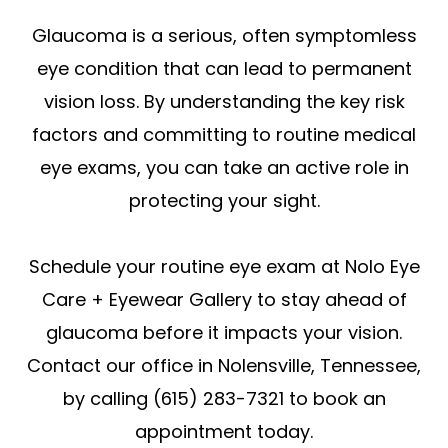
Glaucoma is a serious, often symptomless
eye condition that can lead to permanent
vision loss. By understanding the key risk
factors and committing to routine medical
eye exams, you can take an active role in
protecting your sight.
Schedule your routine eye exam at Nolo Eye
Care + Eyewear Gallery to stay ahead of
glaucoma before it impacts your vision.
Contact our office in Nolensville, Tennessee,
by calling (615) 283-7321 to book an
appointment today.