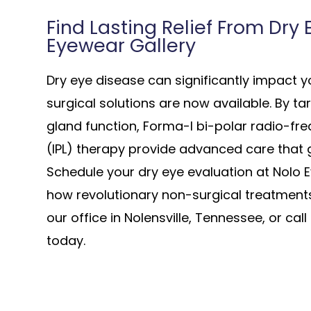
Find Lasting Relief From Dry
Eyewear Gallery
Dry eye disease can significantly impact you
surgical solutions are now available. By t
gland function, Forma-I bi-polar radio-fr
(IPL) therapy provide advanced care that
Schedule your dry eye evaluation at Nolo 
how revolutionary non-surgical treatments 
our office in Nolensville, Tennessee, or ca
today.