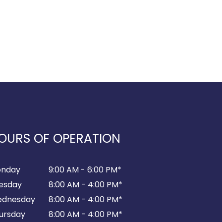
OURS OF OPERATION
nday
9:00 AM - 6:00 PM*
esday
8:00 AM - 4:00 PM*
dnesday
8:00 AM - 4:00 PM*
ursday
8:00 AM - 4:00 PM*