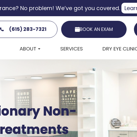
urance? No problem! We’ve got you covered.
Lear
(615) 283-7321
BOOK AN EXAM
ABOUT
SERVICES
DRY EYE CLINI
tionary Non-
tionary Non-
tionary Non-
tionary Non-
 Treatments
 Treatments
 Treatments
 Treatments