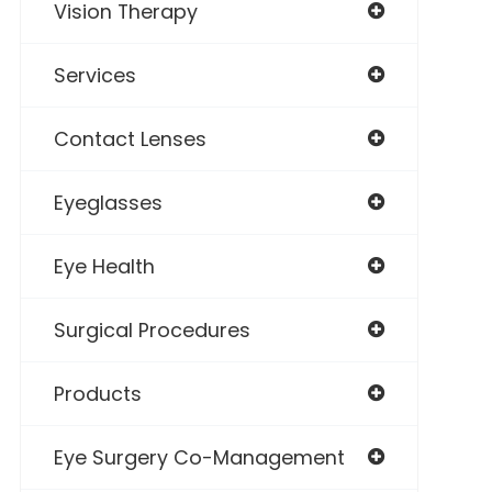
Vision Therapy
Services
Contact Lenses
Eyeglasses
Eye Health
Surgical Procedures
Products
Eye Surgery Co-Management