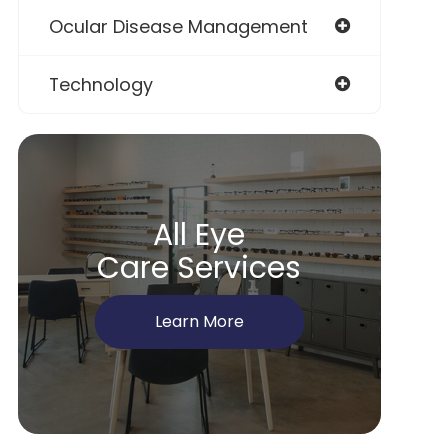
Ocular Disease Management
Technology
All Eye
Care Services
Learn More