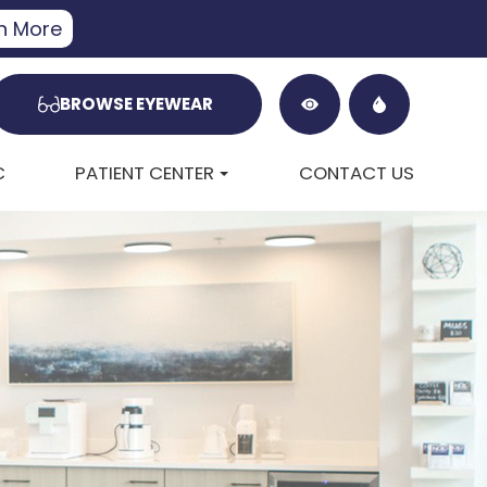
n More
BROWSE EYEWEAR
C
PATIENT CENTER
CONTACT US