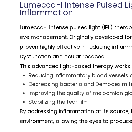
Lumecca-I Intense Pulsed Lig
Inflammation
Lumecca-I intense pulsed light (IPL) thera
eye management. Originally developed for
proven highly effective in reducing infla
Dysfunction and ocular rosacea.
This advanced light-based therapy works 
Reducing inflammatory blood vessels a
Decreasing bacteria and Demodex mi
Improving the quality of meibomian gl
Stabilizing the tear film
By addressing inflammation at its source, I
environment, allowing the eyes to produce