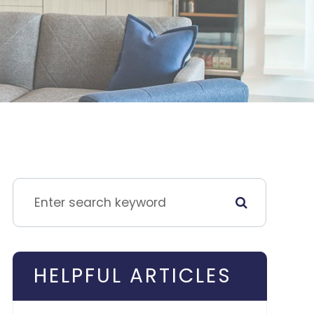
HELPFUL ARTICLES