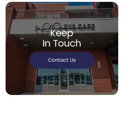
Keep
In Touch
Contact Us