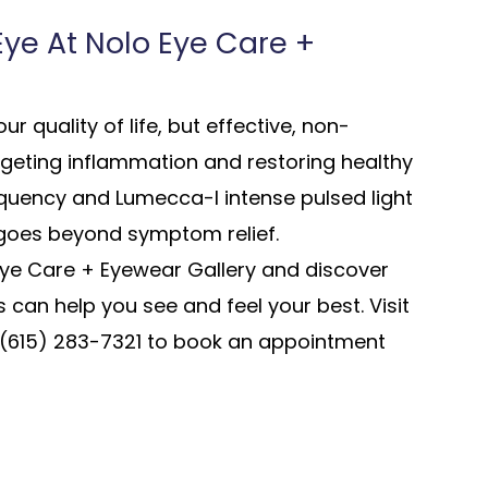
 Eye At Nolo Eye Care +
r quality of life, but effective, non-
argeting inflammation and restoring healthy
equency and Lumecca-I intense pulsed light
 goes beyond symptom relief.
Eye Care + Eyewear Gallery and discover
can help you see and feel your best. Visit
ll (615) 283-7321 to book an appointment