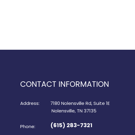
CONTACT INFORMATION
Address:
7180 Nolensville Rd, Suite 1E
​​​​​​​ Nolensville, TN 37135
(615) 283-7321
Phone: