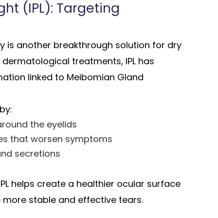
ht (IPL): Targeting
py is another breakthrough solution for dry
 dermatological treatments, IPL has
mmation linked to Meibomian Gland
by:
round the eyelids
tes that worsen symptoms
and secretions
PL helps create a healthier ocular surface
 more stable and effective tears.