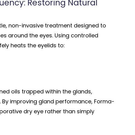
uency: Restoring Natural
tle, non-invasive treatment designed to
ues around the eyes. Using controlled
ely heats the eyelids to:
ed oils trapped within the glands,
y. By improving gland performance, Forma-
porative dry eye rather than simply