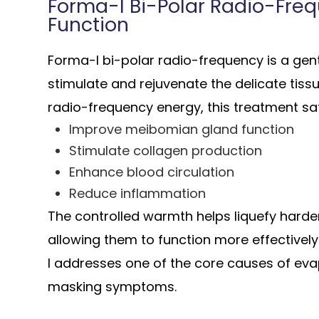
Forma-I Bi-Polar Radio-Freq
Function
Forma-I bi-polar radio-frequency is a gen
stimulate and rejuvenate the delicate tiss
radio-frequency energy, this treatment saf
Improve meibomian gland function
Stimulate collagen production
Enhance blood circulation
Reduce inflammation
The controlled warmth helps liquefy harden
allowing them to function more effectivel
I addresses one of the core causes of eva
masking symptoms.