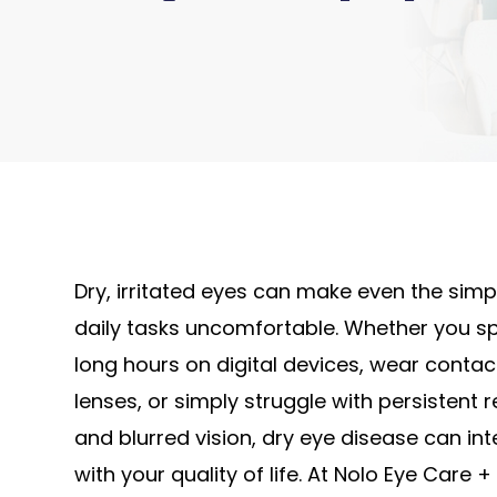
Dry, irritated eyes can make even the simp
daily tasks uncomfortable. Whether you s
long hours on digital devices, wear contac
lenses, or simply struggle with persistent 
and blurred vision, dry eye disease can int
with your quality of life. At Nolo Eye Care +