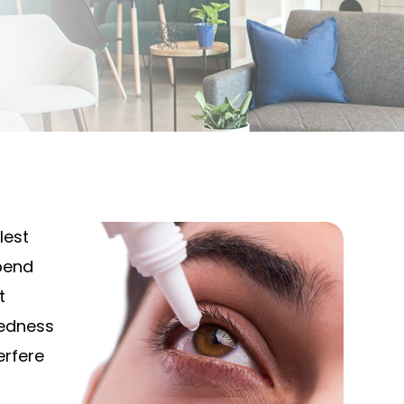
lest
pend
t
redness
erfere