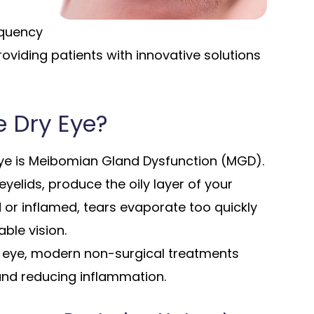
equency
roviding patients with innovative solutions
 Dry Eye?
e is Meibomian Gland Dysfunction (MGD).
elids, produce the oily layer of your
or inflamed, tears evaporate too quickly
ble vision.
e eye, modern non-surgical treatments
and reducing inflammation.