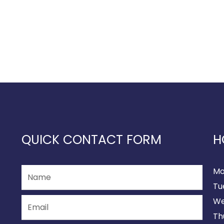
QUICK CONTACT FORM
H
Mo
Tu
We
Th