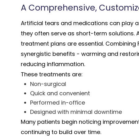
A Comprehensive, Customi
Artificial tears and medications can play 
they often serve as short-term solutions.
treatment plans are essential. Combining
synergistic benefits - warming and restori
reducing inflammation.
These treatments are:
Non-surgical
Quick and convenient
Performed in-office
Designed with minimal downtime
Many patients begin noticing improvement a
continuing to build over time.