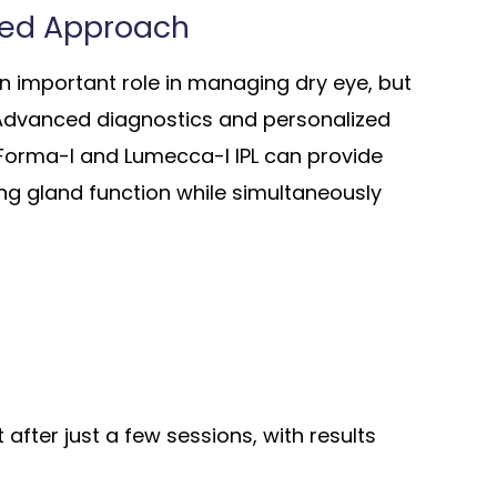
zed Approach
an important role in managing dry eye, but
 Advanced diagnostics and personalized
 Forma-I and Lumecca-I IPL can provide
ng gland function while simultaneously
fter just a few sessions, with results