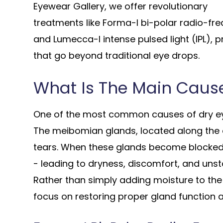
Eyewear Gallery, we offer revolutionary
treatments like Forma-I bi-polar radio-fr
and Lumecca-I intense pulsed light (IPL), p
that go beyond traditional eye drops.
What Is The Main Cause
One of the most common causes of dry ey
The meibomian glands, located along the ey
tears. When these glands become blocked 
- leading to dryness, discomfort, and unsta
Rather than simply adding moisture to th
focus on restoring proper gland function 