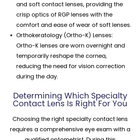
and soft contact lenses, providing the
crisp optics of RGP lenses with the
comfort and ease of wear of soft lenses.
Orthokeratology (Ortho-K) Lenses
:
Ortho-K lenses are worn overnight and
temporarily reshape the cornea,
reducing the need for vision correction
during the day.
Determining Which Specialty
Contact Lens Is Right For You
Choosing the right specialty contact lens
requires a comprehensive eye exam with a
qualified optometrist. During this