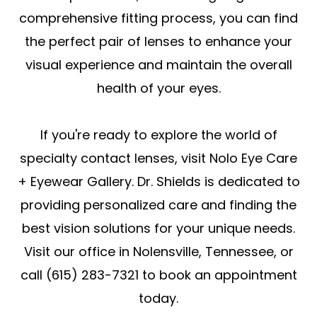
comprehensive fitting process, you can find
the perfect pair of lenses to enhance your
visual experience and maintain the overall
health of your eyes.
If you're ready to explore the world of
specialty contact lenses, visit Nolo Eye Care
+ Eyewear Gallery. Dr. Shields is dedicated to
providing personalized care and finding the
best vision solutions for your unique needs.
Visit our office in Nolensville, Tennessee, or
call (615) 283-7321 to book an appointment
today.