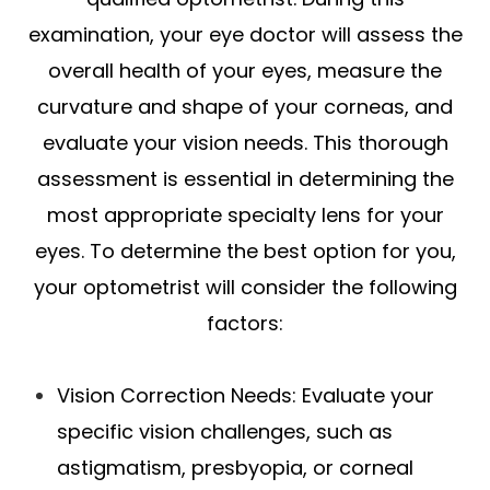
examination, your eye doctor will assess the
overall health of your eyes, measure the
curvature and shape of your corneas, and
evaluate your vision needs. This thorough
assessment is essential in determining the
most appropriate specialty lens for your
eyes. To determine the best option for you,
your optometrist will consider the following
factors:
Vision Correction Needs
: Evaluate your
specific vision challenges, such as
astigmatism, presbyopia, or corneal