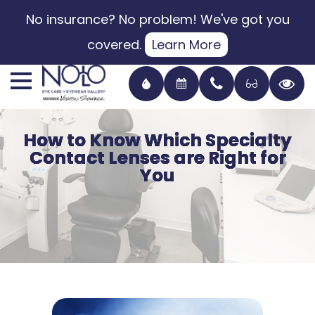
No insurance? No problem! We've got you
covered.
Learn More
How to Know Which Specialty
How to Know Which Specialty
How to Know Which Specialty
How to Know Which Specialty
Contact Lenses are Right for
Contact Lenses are Right for
Contact Lenses are Right for
Contact Lenses are Right for
You
You
You
You