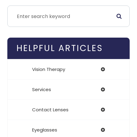
HELPFUL ARTICLES
Vision Therapy
Services
Contact Lenses
Eyeglasses