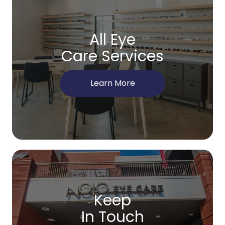
All Eye
Care Services
Learn More
Keep
In Touch