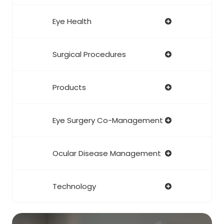
Eye Health
Surgical Procedures
Products
Eye Surgery Co-Management
Ocular Disease Management
Technology