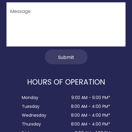
HOURS OF OPERATION
Monday
9:00 AM - 6:00 PM*
Tuesday
8:00 AM - 4:00 PM*
Wednesday
8:00 AM - 4:00 PM*
Thursday
8:00 AM - 4:00 PM*