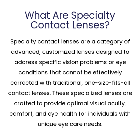
What Are Specialty
Contact Lenses?
Specialty contact lenses are a category of
advanced, customized lenses designed to
address specific vision problems or eye
conditions that cannot be effectively
corrected with traditional, one-size-fits-all
contact lenses. These specialized lenses are
crafted to provide optimal visual acuity,
comfort, and eye health for individuals with
unique eye care needs.