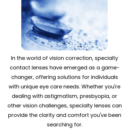
In the world of vision correction, specialty
contact lenses have emerged as a game-
changer, offering solutions for individuals
with unique eye care needs. Whether you're
dealing with astigmatism, presbyopia, or
other vision challenges, specialty lenses can
provide the clarity and comfort you've been
searching for.