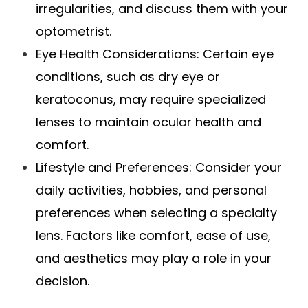
irregularities, and discuss them with your
optometrist.
Eye Health Considerations
: Certain eye
conditions, such as dry eye or
keratoconus, may require specialized
lenses to maintain ocular health and
comfort.
Lifestyle and Preferences
: Consider your
daily activities, hobbies, and personal
preferences when selecting a specialty
lens. Factors like comfort, ease of use,
and aesthetics may play a role in your
decision.