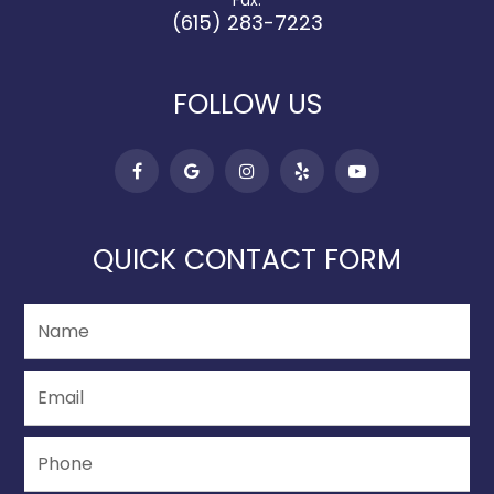
Fax:
(615) 283-7223
FOLLOW US
QUICK CONTACT FORM