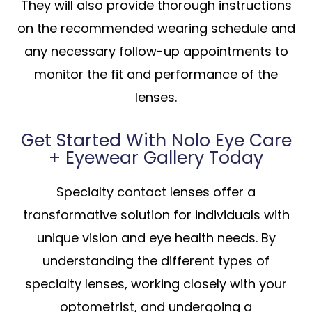
They will also provide thorough instructions
on the recommended wearing schedule and
any necessary follow-up appointments to
monitor the fit and performance of the
lenses.
Get Started With Nolo Eye Care
+ Eyewear Gallery Today
Specialty contact lenses offer a
transformative solution for individuals with
unique vision and eye health needs. By
understanding the different types of
specialty lenses, working closely with your
optometrist, and undergoing a