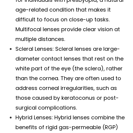
age-related condition that makes it
difficult to focus on close-up tasks.
Multifocal lenses provide clear vision at
multiple distances.
Scleral Lenses
: Scleral lenses are large-
diameter contact lenses that rest on the
white part of the eye (the sclera), rather
than the cornea. They are often used to
address corneal irregularities, such as
those caused by keratoconus or post-
surgical complications.
Hybrid Lenses
: Hybrid lenses combine the
benefits of rigid gas-permeable (RGP)