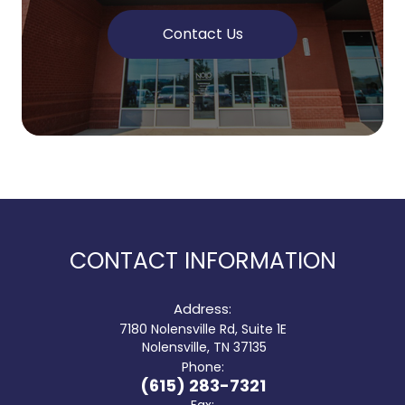
Contact Us
CONTACT INFORMATION
Address:
7180 Nolensville Rd, Suite 1E
​​​​​​​ Nolensville, TN 37135
Phone:
(615) 283-7321