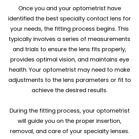
Once you and your optometrist have
identified the best specialty contact lens for
your needs, the fitting process begins. This
typically involves a series of measurements
and trials to ensure the lens fits properly,
provides optimal vision, and maintains eye
health. Your optometrist may need to make
adjustments to the lens parameters or fit to
achieve the desired results.
During the fitting process, your optometrist
will guide you on the proper insertion,
removal, and care of your specialty lenses.