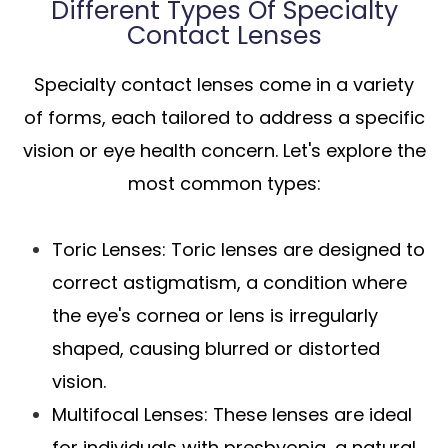
Different Types Of Specialty
Contact Lenses
Specialty contact lenses come in a variety
of forms, each tailored to address a specific
vision or eye health concern. Let's explore the
most common types:
Toric Lenses
: Toric lenses are designed to
correct astigmatism, a condition where
the eye's cornea or lens is irregularly
shaped, causing blurred or distorted
vision.
Multifocal Lenses
: These lenses are ideal
for individuals with presbyopia, a natural