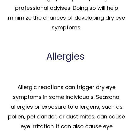
professional advises. Doing so will help
minimize the chances of developing dry eye
symptoms.
Allergies
Allergic reactions can trigger dry eye
symptoms in some individuals. Seasonal
allergies or exposure to allergens, such as
pollen, pet dander, or dust mites, can cause
eye irritation. It can also cause eye