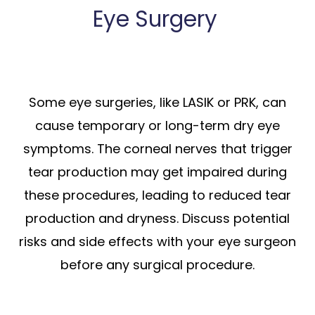
Eye Surgery
Some eye surgeries, like LASIK or PRK, can
cause temporary or long-term dry eye
symptoms. The corneal nerves that trigger
tear production may get impaired during
these procedures, leading to reduced tear
production and dryness. Discuss potential
risks and side effects with your eye surgeon
before any surgical procedure.