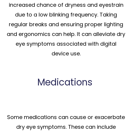
increased chance of dryness and eyestrain
due to a low blinking frequency. Taking
regular breaks and ensuring proper lighting
and ergonomics can help. It can alleviate dry
eye symptoms associated with digital
device use.
Medications
Some medications can cause or exacerbate
dry eye symptoms. These can include