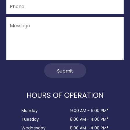
HOURS OF OPERATION
Monday
9:00 AM - 6:00 PM*
Tuesday
8:00 AM - 4:00 PM*
Wednesday
8:00 AM - 4:00 PM*