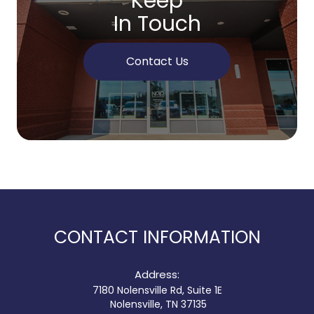
Keep
In Touch
Contact Us
CONTACT INFORMATION
Address:
7180 Nolensville Rd, Suite 1E
​​​​​​​ Nolensville, TN 37135