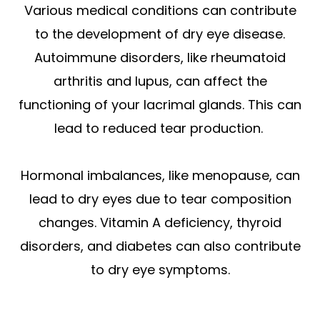
Various medical conditions can contribute
to the development of dry eye disease.
Autoimmune disorders, like rheumatoid
arthritis and lupus, can affect the
functioning of your lacrimal glands. This can
lead to reduced tear production.
Hormonal imbalances, like menopause, can
lead to dry eyes due to tear composition
changes. Vitamin A deficiency, thyroid
disorders, and diabetes can also contribute
to dry eye symptoms.