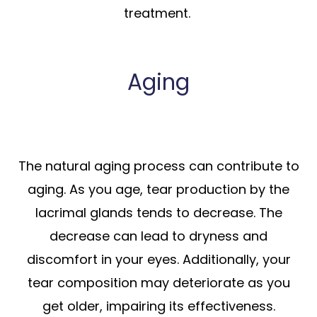
treatment.
Aging
The natural aging process can contribute to
aging. As you age, tear production by the
lacrimal glands tends to decrease. The
decrease can lead to dryness and
discomfort in your eyes. Additionally, your
tear composition may deteriorate as you
get older, impairing its effectiveness.