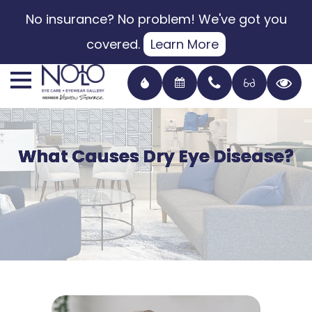
No insurance? No problem! We've got you
covered.
Learn More
What Causes Dry Eye Disease?
What Causes Dry Eye Disease?
What Causes Dry Eye Disease?
What Causes Dry Eye Disease?