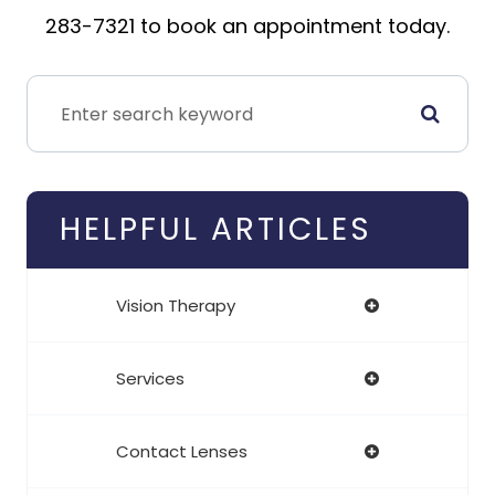
283-7321 to book an appointment today.
HELPFUL ARTICLES
Vision Therapy
Services
Contact Lenses