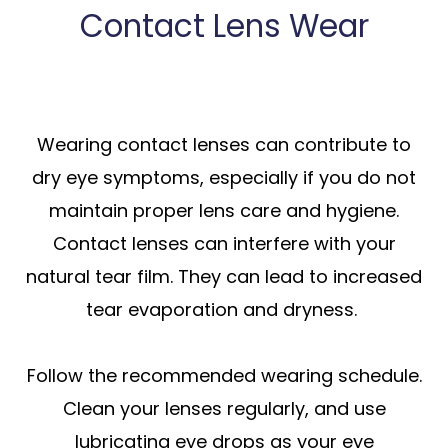
Contact Lens Wear
Wearing contact lenses can contribute to
dry eye symptoms, especially if you do not
maintain proper lens care and hygiene.
Contact lenses can interfere with your
natural tear film. They can lead to increased
tear evaporation and dryness.
Follow the recommended wearing schedule.
Clean your lenses regularly, and use
lubricating eye drops as your eye