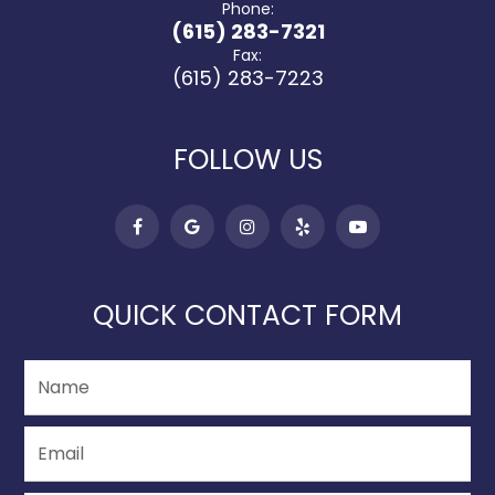
Phone:
(615) 283-7321
Fax:
(615) 283-7223
FOLLOW US
QUICK CONTACT FORM