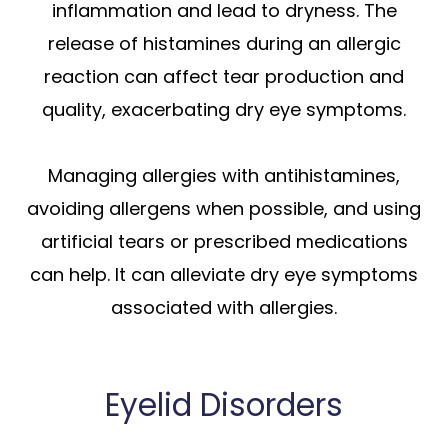
inflammation and lead to dryness. The
release of histamines during an allergic
reaction can affect tear production and
quality, exacerbating dry eye symptoms.
Managing allergies with antihistamines,
avoiding allergens when possible, and using
artificial tears or prescribed medications
can help. It can alleviate dry eye symptoms
associated with allergies.
Eyelid Disorders