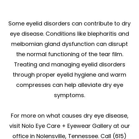
Some eyelid disorders can contribute to dry
eye disease. Conditions like blepharitis and
meibomian gland dysfunction can disrupt
the normal functioning of the tear film.
Treating and managing eyelid disorders
through proper eyelid hygiene and warm
compresses can help alleviate dry eye
symptoms.
For more on what causes dry eye disease,
visit Nolo Eye Care + Eyewear Gallery at our
office in Nolensville, Tennessee. Call (615)