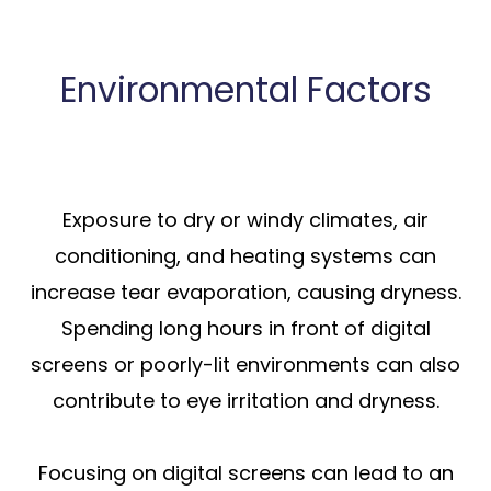
Environmental Factors
Exposure to dry or windy climates, air
conditioning, and heating systems can
increase tear evaporation, causing dryness.
Spending long hours in front of digital
screens or poorly-lit environments can also
contribute to eye irritation and dryness.
Focusing on digital screens can lead to an