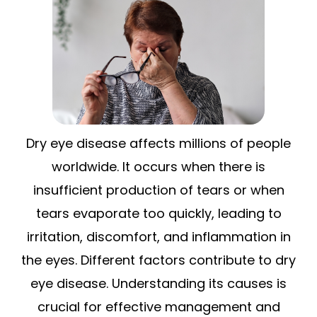
Dry eye disease affects millions of people
worldwide. It occurs when there is
insufficient production of tears or when
tears evaporate too quickly, leading to
irritation, discomfort, and inflammation in
the eyes. Different factors contribute to dry
eye disease. Understanding its causes is
crucial for effective management and