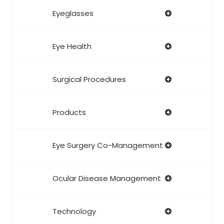
Eyeglasses
Eye Health
Surgical Procedures
Products
Eye Surgery Co-Management
Ocular Disease Management
Technology