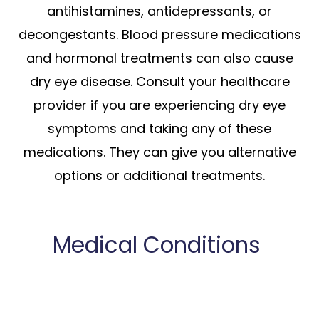
antihistamines, antidepressants, or
decongestants. Blood pressure medications
and hormonal treatments can also cause
dry eye disease. Consult your healthcare
provider if you are experiencing dry eye
symptoms and taking any of these
medications. They can give you alternative
options or additional treatments.
Medical Conditions