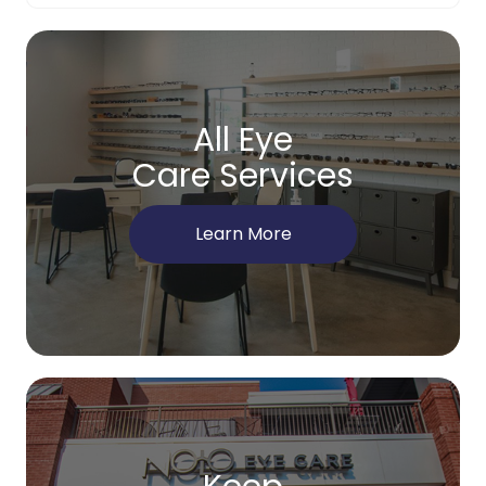
All Eye
Care Services
Learn More