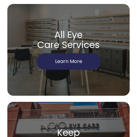
All Eye
Care Services
Learn More
Keep