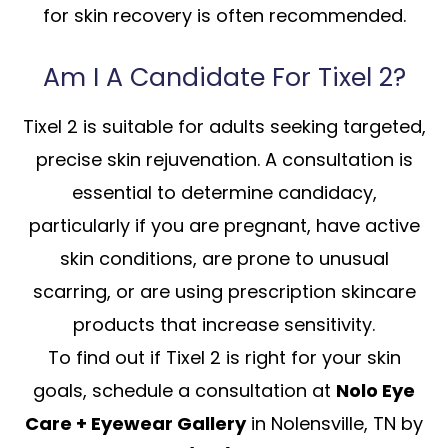
for skin recovery is often recommended.
Am I A Candidate For Tixel 2?
Tixel 2 is suitable for adults seeking targeted,
precise skin rejuvenation. A consultation is
essential to determine candidacy,
particularly if you are pregnant, have active
skin conditions, are prone to unusual
scarring, or are using prescription skincare
products that increase sensitivity.
To find out if Tixel 2 is right for your skin
goals, schedule a consultation at
Nolo Eye
Care + Eyewear Gallery
in Nolensville, TN by