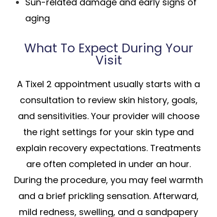
Sun-related damage and early signs of
aging
What To Expect During Your
Visit
A Tixel 2 appointment usually starts with a
consultation to review skin history, goals,
and sensitivities. Your provider will choose
the right settings for your skin type and
explain recovery expectations. Treatments
are often completed in under an hour.
During the procedure, you may feel warmth
and a brief prickling sensation. Afterward,
mild redness, swelling, and a sandpapery