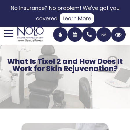
No insurance? No problem! We've got you
covered.
Learn More
What Is Tixel 2 and How Does It
What Is Tixel 2 and How Does It
What Is Tixel 2 and How Does It
What Is Tixel 2 and How Does It
Work for Skin Rejuvenation?
Work for Skin Rejuvenation?
Work for Skin Rejuvenation?
Work for Skin Rejuvenation?