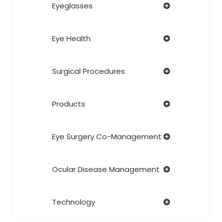
Eyeglasses
Eye Health
Surgical Procedures
Products
Eye Surgery Co-Management
Ocular Disease Management
Technology