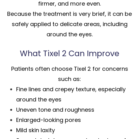
firmer, and more even.
Because the treatment is very brief, it can be
safely applied to delicate areas, including
around the eyes.
What Tixel 2 Can Improve
Patients often choose Tixel 2 for concerns
such as:
Fine lines and crepey texture, especially
around the eyes
Uneven tone and roughness
Enlarged-looking pores
Mild skin laxity