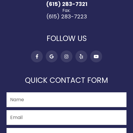
(615) 283-7321
Fax:
(615) 283-7223
FOLLOW US
QUICK CONTACT FORM