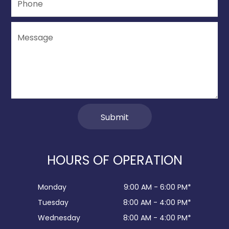
HOURS OF OPERATION
Monday
9:00 AM - 6:00 PM*
Tuesday
8:00 AM - 4:00 PM*
Wednesday
8:00 AM - 4:00 PM*