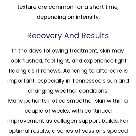
texture are common for a short time,
depending on intensity.
Recovery And Results
In the days following treatment, skin may
look flushed, feel tight, and experience light
flaking as it renews. Adhering to aftercare is
important, especially in Tennessee’s sun and
changing weather conditions.
Many patients notice smoother skin within a
couple of weeks, with continued
improvement as collagen support builds. For
optimal results, a series of sessions spaced