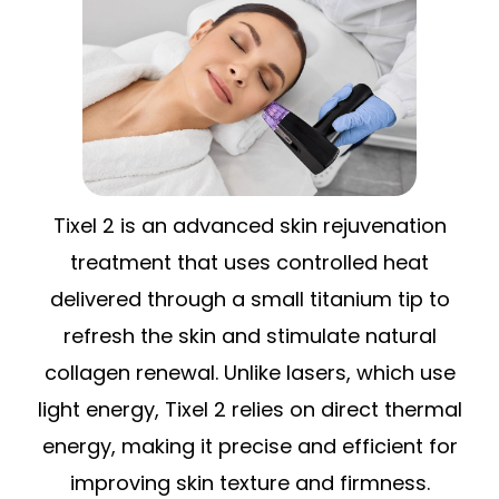
Tixel 2 is an advanced skin rejuvenation
treatment that uses controlled heat
delivered through a small titanium tip to
refresh the skin and stimulate natural
collagen renewal. Unlike lasers, which use
light energy, Tixel 2 relies on direct thermal
energy, making it precise and efficient for
improving skin texture and firmness.