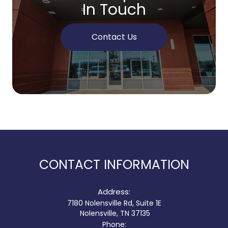
In Touch
Contact Us
CONTACT INFORMATION
Address:
7180 Nolensville Rd, Suite 1E
​​​​​​​ Nolensville, TN 37135
Phone: