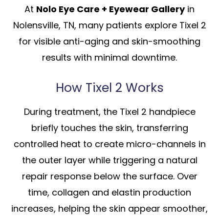
At
Nolo Eye Care + Eyewear Gallery
in
Nolensville, TN, many patients explore Tixel 2
for visible anti-aging and skin-smoothing
results with minimal downtime.
How Tixel 2 Works
During treatment, the Tixel 2 handpiece
briefly touches the skin, transferring
controlled heat to create micro-channels in
the outer layer while triggering a natural
repair response below the surface. Over
time, collagen and elastin production
increases, helping the skin appear smoother,