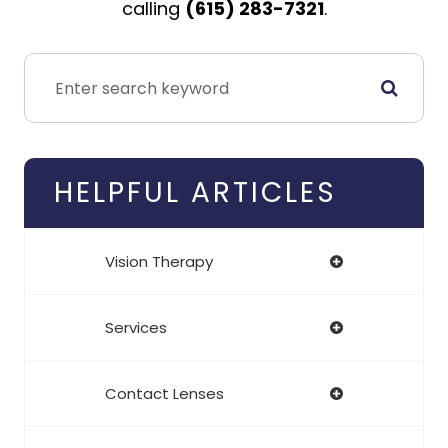
calling
(615) 283-7321
.
HELPFUL ARTICLES
Vision Therapy
Services
Contact Lenses